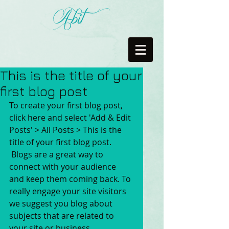
This is the title of your
first blog post
To create your first blog post, 
click here and select 'Add & Edit 
Posts' > All Posts > This is the 
title of your first blog post. 
 Blogs are a great way to 
connect with your audience 
and keep them coming back. To 
really engage your site visitors 
we suggest you blog about 
subjects that are related to 
your site or business. 