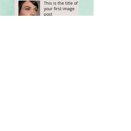
This is the title of
your first image
post
This is the title of your first
video post
This is the title of your first
blog post
Search By Tags
photo
text
video
Follow Us