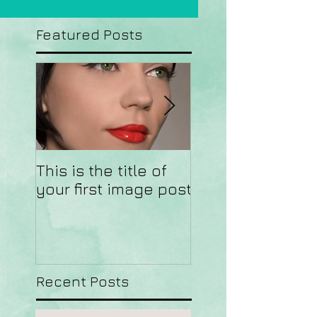
Featured Posts
This is the title of
This is the title o
your first image post
your first video 
Recent Posts