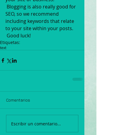
 Blogging is also really good for 
SEO, so we recommend 
including keywords that relate 
to your site within your posts.
 Good luck!
Etiquetas:
text
Comentarios
Escribir un comentario...